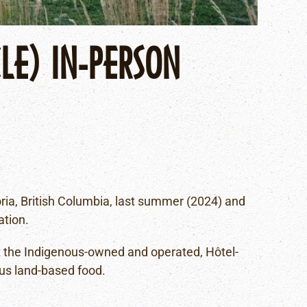
LE) IN-PERSON
A
toria, British Columbia, last summer (2024) and
ation.
at the Indigenous-owned and operated, Hôtel-
us land-based food.