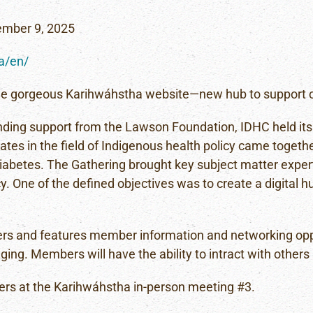
ember 9, 2025
ca/en/
the gorgeous Karihwáhstha website—new hub to support cr
funding support from the Lawson Foundation, IDHC held its
ates in the field of Indigenous health policy came together
iabetes. The Gathering brought key subject matter exper
 One of the defined objectives was to create a digital hu
rs and features member information and networking opport
ging. Members will have the ability to intract with others
ers at the Karihwáhstha in-person meeting #3.