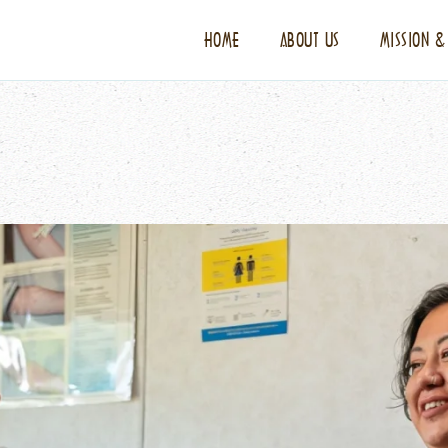
HOME
ABOUT US
MISSION &