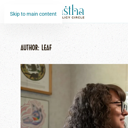
Skip to main content
AUTHOR:
LEAF