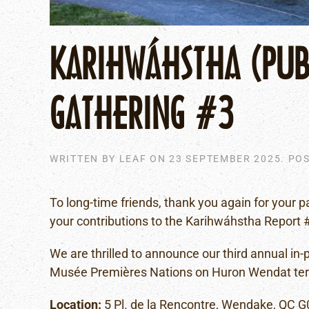
KARIHWÁHSTHA (PUBL
GATHERING #3
WRITTEN BY
LEAF
ON
23 SEPTEMBER 2025
. PO
To long-time friends, thank you again for your p
your contributions to the Karihwáhstha Report 
We are thrilled to announce our third annual in
Musée Premières Nations on Huron Wendat territ
Location:
5 Pl. de la Rencontre, Wendake, QC 