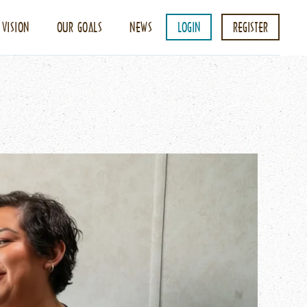
 VISION
OUR GOALS
NEWS
LOGIN
REGISTER