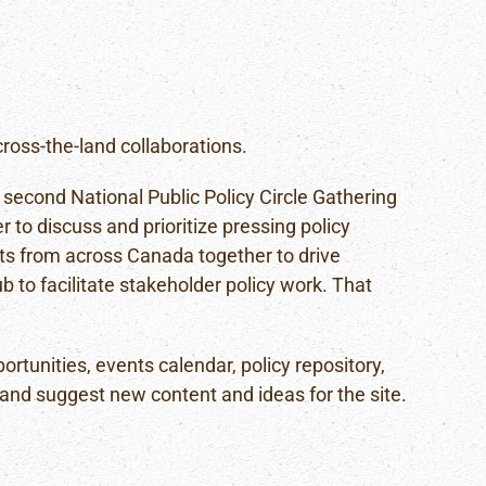
oss-the-land collaborations.
 second National Public Policy Circle Gathering
 to discuss and prioritize pressing policy
ts from across Canada together to drive
b to facilitate stakeholder policy work. That
unities, events calendar, policy repository,
 and suggest new content and ideas for the site.