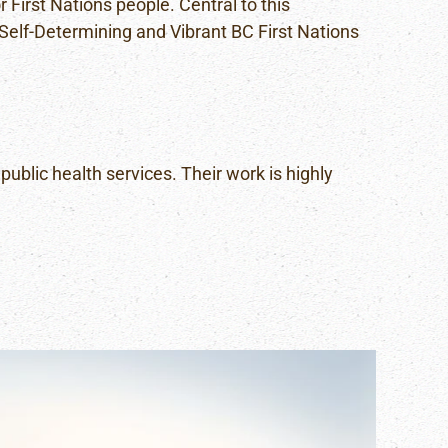
 First Nations people. Central to this
, Self-Determining and Vibrant BC First Nations
public health services. Their work is highly