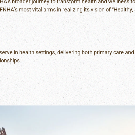
HA’s broader journey to transform health and wellness for
PUBLIC
FNHA’s most vital arms in realizing its vision of “Healthy
HEALTH
NURSING
POLICY
AND
PROCEDURE
MANUAL
erve in health settings, delivering both primary care and 
ionships.