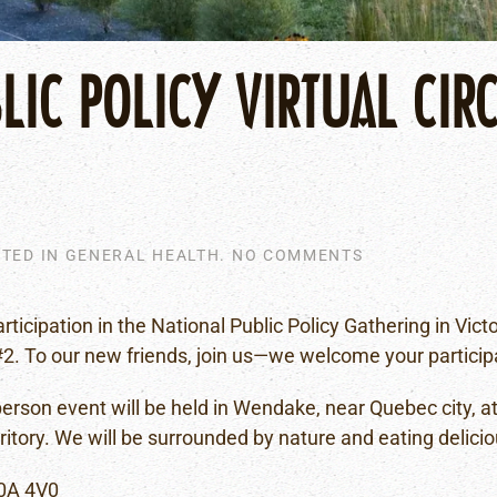
IC POLICY VIRTUAL CIRC
ON
STED IN
GENERAL HEALTH
.
NO COMMENTS
KARIHWÁHSTH
(PUBLIC
POLICY
articipation in the National Public Policy Gathering in Vic
VIRTUAL
#2. To our new friends, join us—we welcome your particip
CIRCLE)
IN-
PERSON
-person event will be held in Wendake, near Quebec city, 
GATHERING
ory. We will be surrounded by nature and eating delicio
#3
G0A 4V0