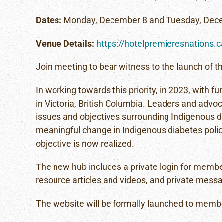
Dates:
Monday, December 8 and Tuesday, Dec
Venue Details:
https://hotelpremieresnations.
Join meeting to bear witness to the launch of 
In working towards this priority, in 2023, with 
in Victoria, British Columbia. Leaders and advoc
issues and objectives surrounding Indigenous d
meaningful change in Indigenous diabetes policy.
objective is now realized.
The new hub includes a private login for membe
resource articles and videos, and private messa
The website will be formally launched to memb