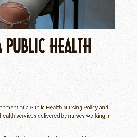
A PUBLIC HEALTH
lopment of a Public Health Nursing Policy and
 health services delivered by nurses working in