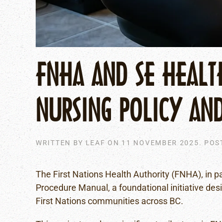
FNHA AND SE HEALT
NURSING POLICY AN
WRITTEN BY
LEAF
ON
11 NOVEMBER 2025
. POS
The First Nations Health Authority (FNHA), in p
Procedure Manual, a foundational initiative des
First Nations communities across BC.