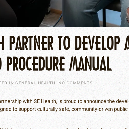
H PARTNER TO DEVELOP 
D PROCEDURE MANUAL
ON
TED IN
GENERAL HEALTH
.
NO COMMENTS
FNHA
AND
SE
artnership with SE Health, is proud to announce the deve
HEALTH
igned to support culturally safe, community-driven public
PARTNER
TO
DEVELOP
A