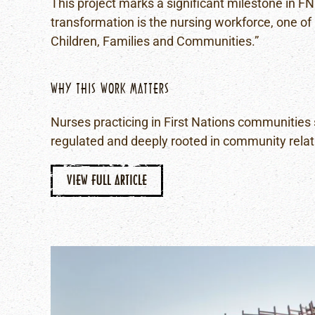
This project marks a significant milestone in FN
transformation is the nursing workforce, one of 
Children, Families and Communities.”
WHY THIS WORK MATTERS
Nurses practicing in First Nations communities s
regulated and deeply rooted in community relat
VIEW FULL ARTICLE