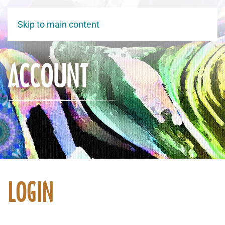
Skip to main content
ACCOUNT
LOGIN