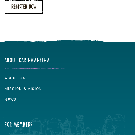
REGISTER NOW
ABOUT KARIHWÁHSTHA
ABOUT US
MISSION & VISION
NEWS
FOR MEMBERS