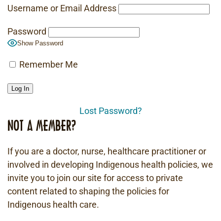
Username or Email Address
Password
Show Password
Remember Me
Lost Password?
NOT A MEMBER?
If you are a doctor, nurse, healthcare practitioner or
involved in developing Indigenous health policies, we
invite you to join our site for access to private
content related to shaping the policies for
Indigenous health care.