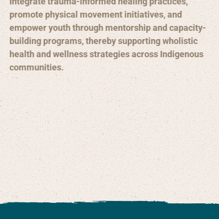
Integrate trauma-informed healing practices,
promote physical movement initiatives, and
empower youth through mentorship and capacity-
building programs, thereby supporting wholistic
health and wellness strategies across Indigenous
communities.
Integrate trauma-informed care practices in
community programs
Strengthen youth mentorship and leadership
opportunities
Promote physical movement and traditional
activities