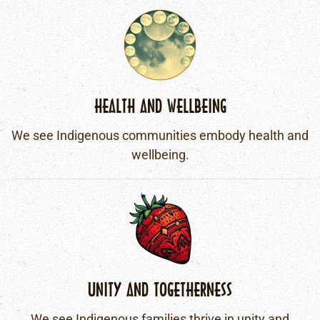
HEALTH AND WELLBEING
We see Indigenous communities embody health and
wellbeing.
UNITY AND TOGETHERNESS
We see Indigenous families thrive in unity and