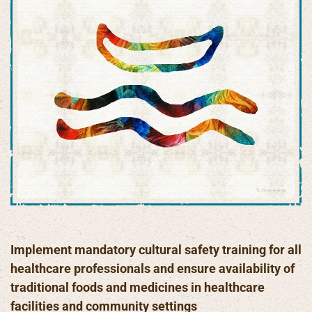
Implement mandatory cultural safety training for all
healthcare professionals and ensure availability of
traditional foods and medicines in healthcare
facilities and community settings