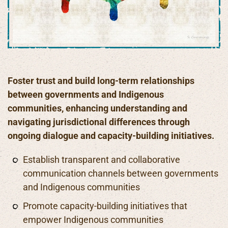
Foster trust and build long-term relationships
between governments and Indigenous
communities, enhancing understanding and
navigating jurisdictional differences through
ongoing dialogue and capacity-building initiatives.
Establish transparent and collaborative
communication channels between governments
and Indigenous communities
Promote capacity-building initiatives that
empower Indigenous communities