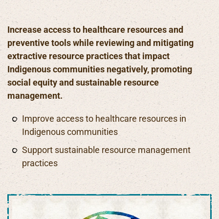
Increase access to healthcare resources and
preventive tools while reviewing and mitigating
extractive resource practices that impact
Indigenous communities negatively, promoting
social equity and sustainable resource
management.
Improve access to healthcare resources in
Indigenous communities
Support sustainable resource management
practices