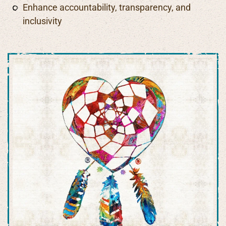
Enhance accountability, transparency, and
inclusivity