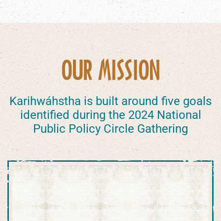
OUR MISSION
Karihwáhstha is built around five goals
identified during the 2024 National
Public Policy Circle Gathering