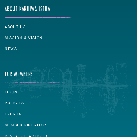
ABOUT KARIHWÁHSTHA
ABOUT US
MISSION & VISION
NEWS
FOR MEMBERS
LOGIN
POLICIES
EVENTS
MEMBER DIRECTORY
RESEARCH ARTICLES