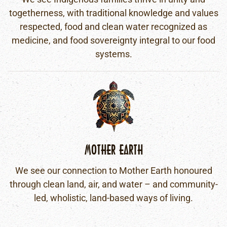
togetherness, with traditional knowledge and values
respected, food and clean water recognized as
medicine, and food sovereignty integral to our food
systems.
MOTHER EARTH
We see our connection to Mother Earth honoured
through clean land, air, and water – and community-
led, wholistic, land-based ways of living.