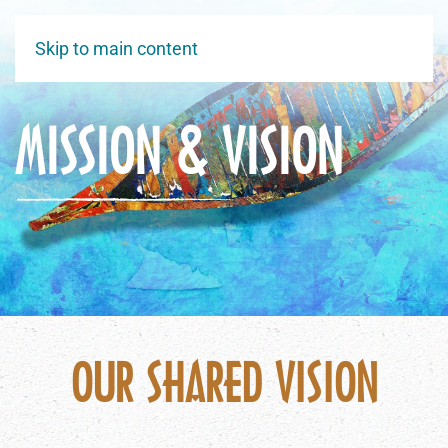
Skip to main content
MISSION & VISION
OUR SHARED VISION