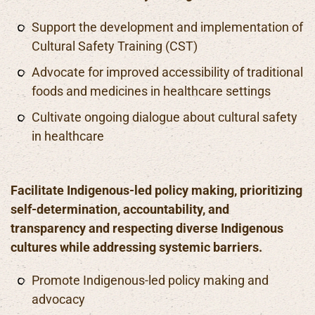
Support the development and implementation of
Cultural Safety Training (CST)
Advocate for improved accessibility of traditional
foods and medicines in healthcare settings
Cultivate ongoing dialogue about cultural safety
in healthcare
Facilitate Indigenous-led policy making, prioritizing
self-determination, accountability, and
transparency and respecting diverse Indigenous
cultures while addressing systemic barriers.
Promote Indigenous-led policy making and
advocacy