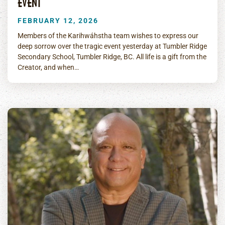
EVENT
FEBRUARY 12, 2026
Members of the Karihwáhstha team wishes to express our
deep sorrow over the tragic event yesterday at Tumbler Ridge
Secondary School, Tumbler Ridge, BC. All life is a gift from the
Creator, and when…