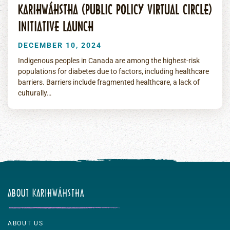
KARIHWÁHSTHA (PUBLIC POLICY VIRTUAL CIRCLE)
INITIATIVE LAUNCH
DECEMBER 10, 2024
Indigenous peoples in Canada are among the highest-risk
populations for diabetes due to factors, including healthcare
barriers. Barriers include fragmented healthcare, a lack of
culturally…
ABOUT KARIHWÁHSTHA
ABOUT US