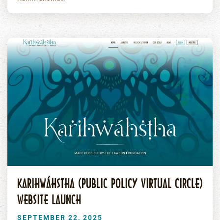
KARIHWÁHSTHA (PUBLIC POLICY VIRTUAL CIRCLE)
WEBSITE LAUNCH
SEPTEMBER 22, 2025