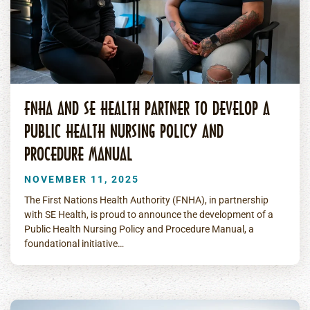
FNHA AND SE HEALTH PARTNER TO DEVELOP A
PUBLIC HEALTH NURSING POLICY AND
PROCEDURE MANUAL
NOVEMBER 11, 2025
The First Nations Health Authority (FNHA), in partnership
with SE Health, is proud to announce the development of a
Public Health Nursing Policy and Procedure Manual, a
foundational initiative…