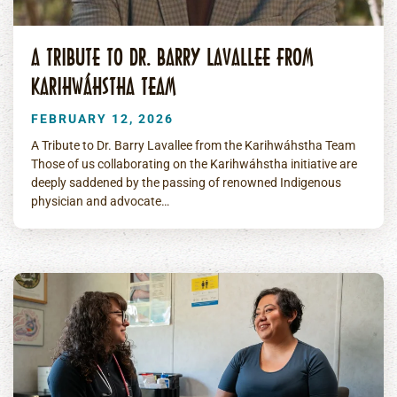
A TRIBUTE TO DR. BARRY LAVALLEE FROM
KARIHWÁHSTHA TEAM
FEBRUARY 12, 2026
A Tribute to Dr. Barry Lavallee from the Karihwáhstha Team
Those of us collaborating on the Karihwáhstha initiative are
deeply saddened by the passing of renowned Indigenous
physician and advocate…