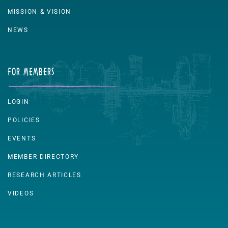
MISSION & VISION
NEWS
FOR MEMBERS
LOGIN
POLICIES
EVENTS
MEMBER DIRECTORY
RESEARCH ARTICLES
VIDEOS