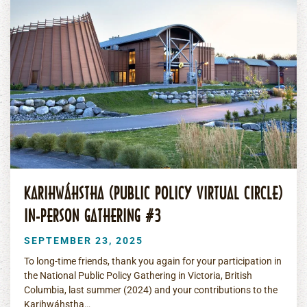
KARIHWÁHSTHA (PUBLIC POLICY VIRTUAL CIRCLE)
IN-PERSON GATHERING #3
SEPTEMBER 23, 2025
To long-time friends, thank you again for your participation in
the National Public Policy Gathering in Victoria, British
Columbia, last summer (2024) and your contributions to the
Karihwáhstha…