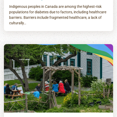
Indigenous peoples in Canada are among the highest-risk
populations for diabetes due to factors, including healthcare
barriers. Barriers include fragmented healthcare, a lack of
culturally…