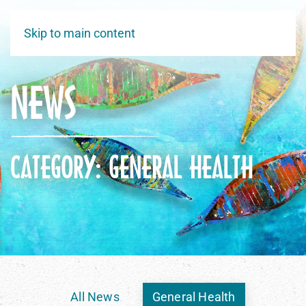
Skip to main content
NEWS
CATEGORY: GENERAL HEALTH
All News
General Health