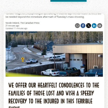
WE OFFER OUR HEARTFELT CONDOLENCES TO THE
FAMILIES OF THOSE LOST AND WISH A SPEEDY
RECOVERY TO THE INJURED IN THIS TERRIBLE