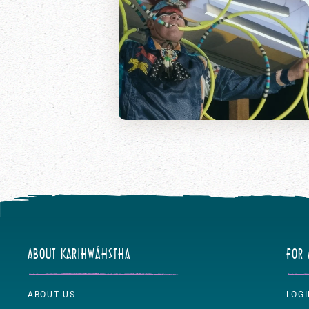
ABOUT KARIHWÁHSTHA
FOR
ABOUT US
LOG