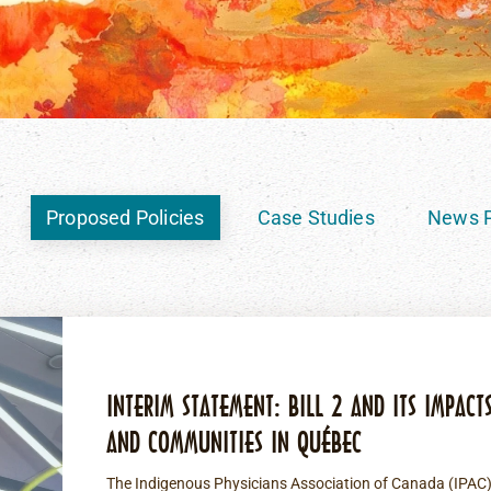
Proposed Policies
Case Studies
News P
INTERIM STATEMENT: BILL 2 AND ITS IMPACT
AND COMMUNITIES IN QUÉBEC
The Indigenous Physicians Association of Canada (IPAC