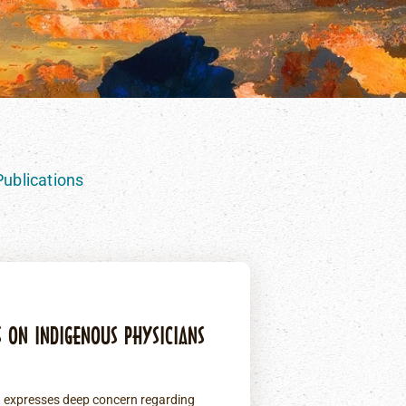
ublications
S ON INDIGENOUS PHYSICIANS
) expresses deep concern regarding