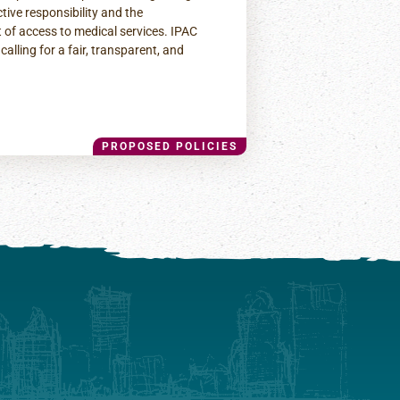
ctive responsibility and the
 of access to medical services. IPAC
calling for a fair, transparent, and
PROPOSED POLICIES