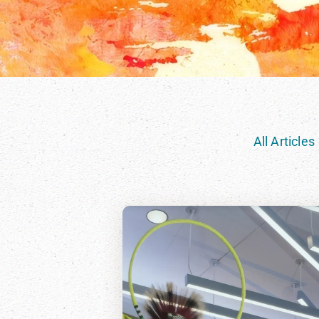
All Articles