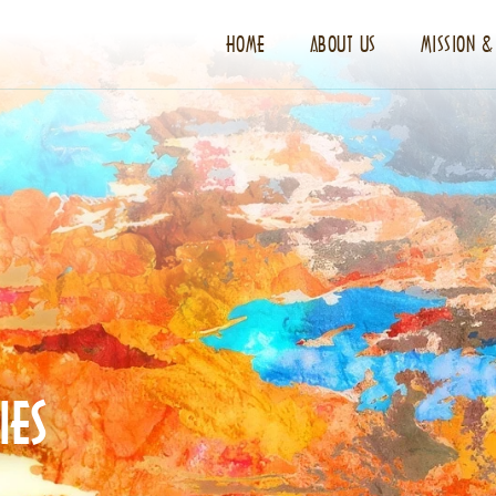
HOME
ABOUT US
MISSION &
IES