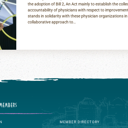
the adoption of Bill 2, An Act mainly to establish the colle
accountability of physicians with respect to improvement
stands in solidarity with these physician organizations in 
collaborative approach to…
 MEMBERS
IN
MEMBER DIRECTORY