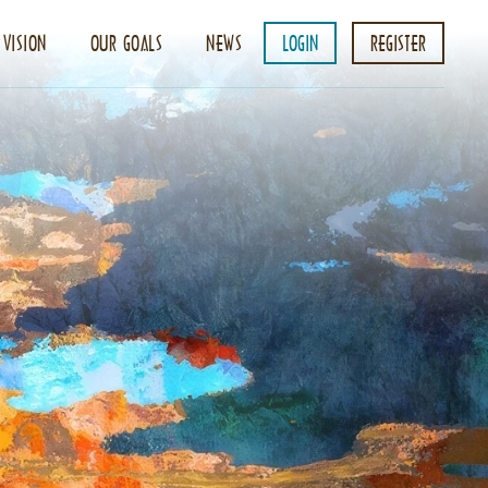
 VISION
OUR GOALS
NEWS
LOGIN
REGISTER