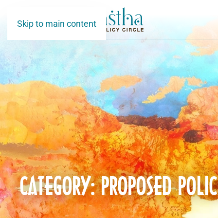
Skip to main content
CATEGORY: PROPOSED POLIC