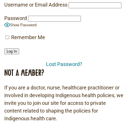
Username or Email Address
Password
Show Password
Remember Me
Lost Password?
NOT A MEMBER?
If you are a doctor, nurse, healthcare practitioner or
involved in developing Indigenous health policies, we
invite you to join our site for access to private
content related to shaping the policies for
Indigenous health care.