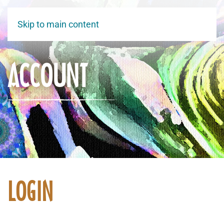
Skip to main content
ACCOUNT
LOGIN