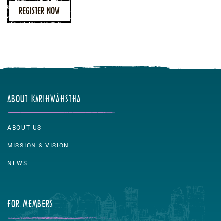
REGISTER NOW
ABOUT KARIHWÁHSTHA
ABOUT US
MISSION & VISION
NEWS
FOR MEMBERS